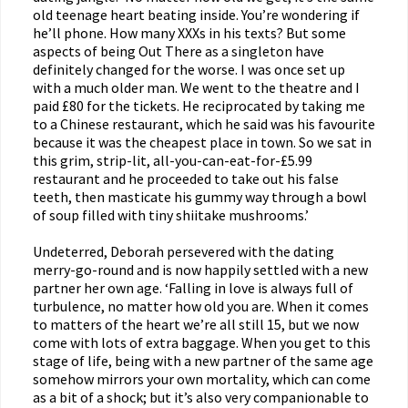
old teenage heart beating inside. You’re wondering if
he’ll phone. How many XXXs in his texts? But some
aspects of being Out There as a singleton have
definitely changed for the worse. I was once set up
with a much older man. We went to the theatre and I
paid £80 for the tickets. He reciprocated by taking me
to a Chinese restaurant, which he said was his favourite
because it was the cheapest place in town. So we sat in
this grim, strip-lit, all-you-can-eat-for-£5.99
restaurant and he proceeded to take out his false
teeth, then masticate his gummy way through a bowl
of soup filled with tiny shiitake mushrooms.’
Undeterred, Deborah persevered with the dating
merry-go-round and is now happily settled with a new
partner her own age. ‘Falling in love is always full of
turbulence, no matter how old you are. When it comes
to matters of the heart we’re all still 15, but we now
come with lots of extra baggage. When you get to this
stage of life, being with a new partner of the same age
somehow mirrors your own mortality, which can come
as a bit of a shock; but it’s also very companionable to