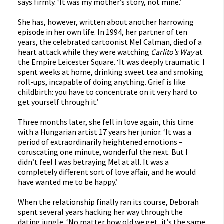
says firmly. ‘It was my mother’s story, not mine.’
She has, however, written about another harrowing
episode in her own life. In 1994, her partner of ten
years, the celebrated cartoonist Mel Calman, died of a
heart attack while they were watching
Carlito’s Way
at
the Empire Leicester Square. ‘It was deeply traumatic. I
spent weeks at home, drinking sweet tea and smoking
roll-ups, incapable of doing anything. Grief is like
childbirth: you have to concentrate on it very hard to
get yourself through it.’
Three months later, she fell in love again, this time
with a Hungarian artist 17 years her junior. ‘It was a
period of extraordinarily heightened emotions –
coruscating one minute, wonderful the next. But I
didn’t feel I was betraying Mel at all. It was a
completely different sort of love affair, and he would
have wanted me to be happy.’
When the relationship finally ran its course, Deborah
spent several years hacking her way through the
dating jungle. ‘No matter how old we get, it’s the same