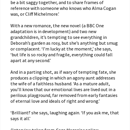
be a bit saggy together, and to share frames of
reference with someone who knows who Alma Cogan
was, or Cliff Michelmore.’
With a new romance, the new novel (a BBC One
adaptation is in development) and two new
grandchildren, it’s tempting to see everything in
Deborah’s garden as rosy, but she’s anything but smug
or complacent. ‘I’m lucky at the moment,’ she says,
‘but life is so rocky and fragile, everything could fall
apart at any second.’
And in a parting shot, as if wary of tempting fate, she
produces a clipping in which an agony aunt addresses
the wife of a faithless husband. ‘As a mature adult,
you’ll know that our emotional lives are lived out in a
perilous playground, far removed from early fantasies
of eternal love and ideals of right and wrong.’
‘Brilliant!’ she says, laughing again. ‘If you ask me, that
says it all.’