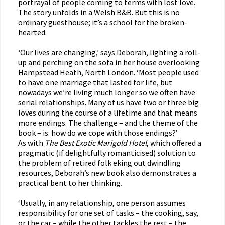
portrayal of people coming to terms with lost love.
The story unfolds in a Welsh B&B. But this is no
ordinary guesthouse; it’s a school for the broken-
hearted.
‘Our lives are changing,’ says Deborah, lighting a roll-
up and perching on the sofa in her house overlooking
Hampstead Heath, North London. ‘Most people used
to have one marriage that lasted for life, but
nowadays we’re living much longer so we often have
serial relationships. Many of us have two or three big
loves during the course of a lifetime and that means
more endings. The challenge – and the theme of the
book – is: how do we cope with those endings?’
As with
The Best Exotic Marigold Hotel
, which offered a
pragmatic (if delightfully romanticised) solution to
the problem of retired folk eking out dwindling
resources, Deborah’s new book also demonstrates a
practical bent to her thinking.
‘Usually, in any relationship, one person assumes
responsibility for one set of tasks – the cooking, say,
or the car – while the other tackles the rest – the