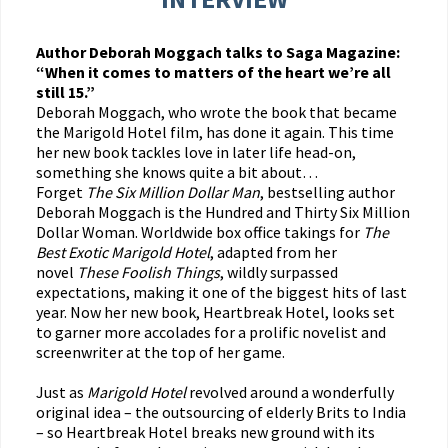
Author Deborah Moggach talks to Saga Magazine:
“When it comes to matters of the heart we’re all
still 15.”
Deborah Moggach, who wrote the book that became
the Marigold Hotel film, has done it again. This time
her new book tackles love in later life head-on,
something she knows quite a bit about…
Forget
The Six Million Dollar Man
, bestselling author
Deborah Moggach is the Hundred and Thirty Six Million
Dollar Woman. Worldwide box office takings for
The
Best Exotic Marigold Hotel
, adapted from her
novel
These Foolish Things
, wildly surpassed
expectations, making it one of the biggest hits of last
year. Now her new book, Heartbreak Hotel, looks set
to garner more accolades for a prolific novelist and
screenwriter at the top of her game.
Just as
Marigold Hotel
revolved around a wonderfully
original idea – the outsourcing of elderly Brits to India
– so Heartbreak Hotel breaks new ground with its