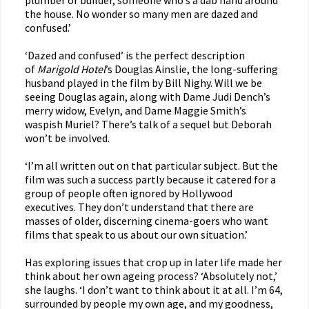
plumber or builder, someone who’s a dab hand around
the house. No wonder so many men are dazed and
confused.’
‘Dazed and confused’ is the perfect description
of
Marigold Hotel
’s Douglas Ainslie, the long-suffering
husband played in the film by Bill Nighy. Will we be
seeing Douglas again, along with Dame Judi Dench’s
merry widow, Evelyn, and Dame Maggie Smith’s
waspish Muriel? There’s talk of a sequel but Deborah
won’t be involved.
‘I’m all written out on that particular subject. But the
film was such a success partly because it catered for a
group of people often ignored by Hollywood
executives. They don’t understand that there are
masses of older, discerning cinema-goers who want
films that speak to us about our own situation.’
Has exploring issues that crop up in later life made her
think about her own ageing process? ‘Absolutely not,’
she laughs. ‘I don’t want to think about it at all. I’m 64,
surrounded by people my own age, and my goodness,