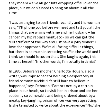
they moan! We’ve all got bits dropping off all over the
place, but we don’t need to bang on about it all the
time.
‘I was arranging to see friends recently and the woman
said, “I’ll phone you before we meet and tell you all the
things that are wrong with me and my husband – his
cancer, my hip replacement, etc – so we can get the
dull stuff out of the way and just have a jolly dinner”. I
love that approach. We’re all facing difficult things,
but there is so much interesting stuff in the world and I
think we should focus on that.’ She laughs again, this
time at herself. ‘In other words, I’m totally in denial.’
In 1985, Deborah’s mother, Charlotte Hough, also a
writer, was imprisoned for helping a desperately ill
friend commit suicide. ‘It’s still hard to believe it
happened,’ says Deborah. ‘Parents occupy a certain
place in our heads, so to visit her in prison and see her
suddenly so vulnerable and being ordered about by a
meaty, key-jangling prison officer was very upsetting.’
Is she tempted to write about the experience? ‘No,’ she