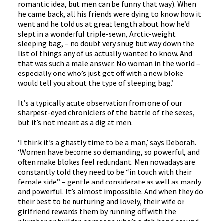
romantic idea, but men can be funny that way). When
he came back, all his friends were dying to know how it
went and he told us at great length about how he’d
slept in a wonderful triple-sewn, Arctic-weight
sleeping bag, – no doubt very snug but way down the
list of things any of us actually wanted to know. And
that was such a male answer. No woman in the world –
especially one who’s just got off with a new bloke –
would tell you about the type of sleeping bag.’
It’s a typically acute observation from one of our
sharpest-eyed chroniclers of the battle of the sexes,
but it’s not meant as a dig at men.
‘I think it’s a ghastly time to be a man,’ says Deborah.
‘Women have become so demanding, so powerful, and
often make blokes feel redundant. Men nowadays are
constantly told they need to be “in touch with their
female side” – gentle and considerate as well as manly
and powerful. It’s almost impossible. And when they do
their best to be nurturing and lovely, their wife or
girlfriend rewards them by running off with the