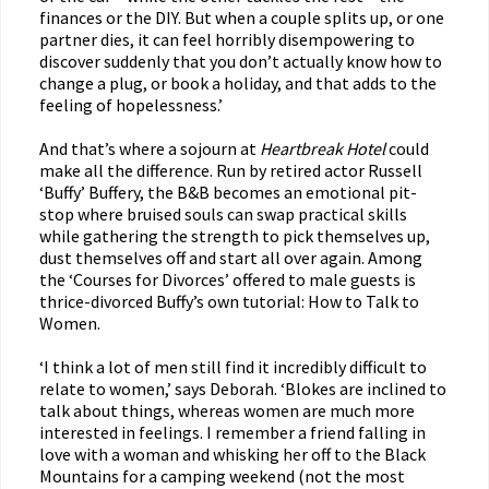
finances or the DIY. But when a couple splits up, or one
partner dies, it can feel horribly disempowering to
discover suddenly that you don’t actually know how to
change a plug, or book a holiday, and that adds to the
feeling of hopelessness.’
And that’s where a sojourn at
Heartbreak Hotel
could
make all the difference. Run by retired actor Russell
‘Buffy’ Buffery, the B&B becomes an emotional pit-
stop where bruised souls can swap practical skills
while gathering the strength to pick themselves up,
dust themselves off and start all over again. Among
the ‘Courses for Divorces’ offered to male guests is
thrice-divorced Buffy’s own tutorial: How to Talk to
Women.
‘I think a lot of men still find it incredibly difficult to
relate to women,’ says Deborah. ‘Blokes are inclined to
talk about things, whereas women are much more
interested in feelings. I remember a friend falling in
love with a woman and whisking her off to the Black
Mountains for a camping weekend (not the most