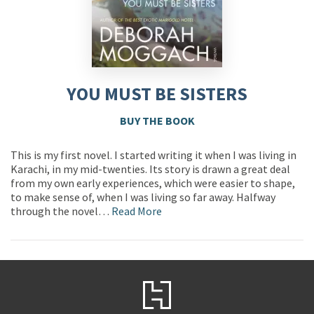
YOU MUST BE SISTERS
BUY THE BOOK
This is my first novel. I started writing it when I was living in
Karachi, in my mid-twenties. Its story is drawn a great deal
from my own early experiences, which were easier to shape,
to make sense of, when I was living so far away. Halfway
through the novel…
Read More