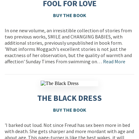
FOOL FOR LOVE
BUY THE BOOK
In one new volume, an irresistible collection of stories from
two previous works, SMILE and CHANGING BABIES, with
additional stories, previously unpublished in book form.
'What informs Moggach's excellent stories is not just the
exactness of her observation, but the quality of warmth and
affection' Sunday Times From swimming on…
Read More
THE BLACK DRESS
BUY THE BOOK
'I barked out loud. Not since Freud has sex been more in bed
with death. She gets sharper and more mordant with age and
about age. This page-turner is like the best wakes, it will