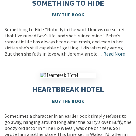
SOMETHING TO HIDE
BUY THE BOOK
Something to Hide “Nobody in the world knows our secret…
that I’ve ruined Bev’s life, and she’s ruined mine.” Petra’s
romantic life has always been a car-crash, and even in her
sixties she’s still capable of getting it disastrously wrong.
But then she falls in love with Jeremy, an old…
Read More
HEARTBREAK HOTEL
BUY THE BOOK
Sometimes a character in an earlier book simply refuses to
go away, hanging around long after the party’s over. Buffy, the
boozy old actor in “The Ex-Wives”, was one of these. So I
wrote him another story, this time set in Wales. I’d fallen in