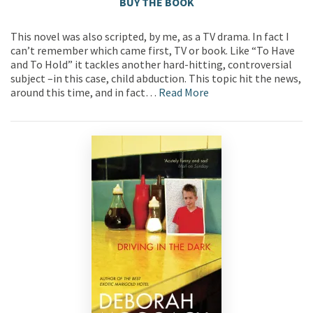
BUY THE BOOK
This novel was also scripted, by me, as a TV drama. In fact I
can’t remember which came first, TV or book. Like “To Have
and To Hold” it tackles another hard-hitting, controversial
subject –in this case, child abduction. This topic hit the news,
around this time, and in fact…
Read More