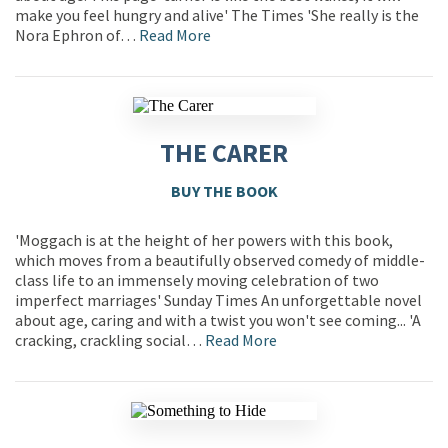
make you feel hungry and alive' The Times 'She really is the
Nora Ephron of…
Read More
THE CARER
BUY THE BOOK
'Moggach is at the height of her powers with this book,
which moves from a beautifully observed comedy of middle-
class life to an immensely moving celebration of two
imperfect marriages' Sunday Times An unforgettable novel
about age, caring and with a twist you won't see coming... 'A
cracking, crackling social…
Read More