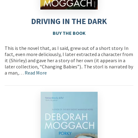
DRIVING IN THE DARK
BUY THE BOOK
This is the novel that, as I said, grew out of a short story. In
fact, even more deliciously, I later extracted a character from
it (Shirley) and gave her a story of her own (it appears in a
later collection, “Changing Babies”).. The storl is narrated by
a man,…
Read More