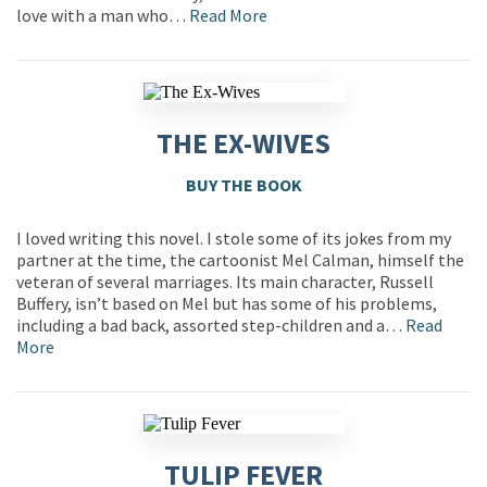
love with a man who…
Read More
THE EX-WIVES
BUY THE BOOK
I loved writing this novel. I stole some of its jokes from my
partner at the time, the cartoonist Mel Calman, himself the
veteran of several marriages. Its main character, Russell
Buffery, isn’t based on Mel but has some of his problems,
including a bad back, assorted step-children and a…
Read
More
TULIP FEVER