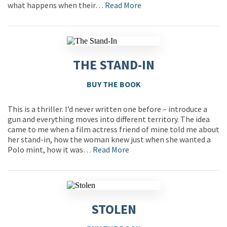
what happens when their…
Read More
THE STAND-IN
BUY THE BOOK
This is a thriller. I’d never written one before – introduce a
gun and everything moves into different territory. The idea
came to me when a film actress friend of mine told me about
her stand-in, how the woman knew just when she wanted a
Polo mint, how it was…
Read More
STOLEN