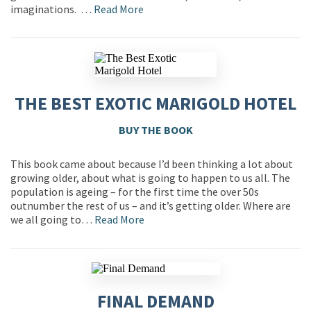
imaginations. …
Read More
THE BEST EXOTIC MARIGOLD HOTEL
BUY THE BOOK
This book came about because I’d been thinking a lot about
growing older, about what is going to happen to us all. The
population is ageing – for the first time the over 50s
outnumber the rest of us – and it’s getting older. Where are
we all going to…
Read More
FINAL DEMAND