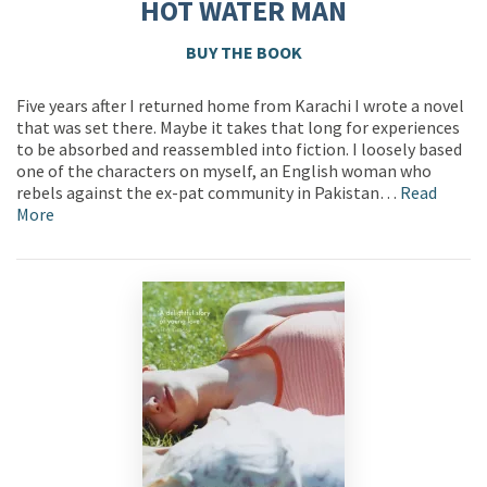
HOT WATER MAN
BUY THE BOOK
Five years after I returned home from Karachi I wrote a novel
that was set there. Maybe it takes that long for experiences
to be absorbed and reassembled into fiction. I loosely based
one of the characters on myself, an English woman who
rebels against the ex-pat community in Pakistan…
Read
More