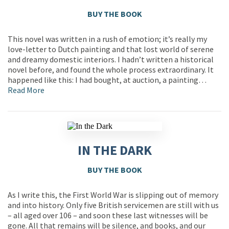
BUY THE BOOK
This novel was written in a rush of emotion; it’s really my
love-letter to Dutch painting and that lost world of serene
and dreamy domestic interiors. I hadn’t written a historical
novel before, and found the whole process extraordinary. It
happened like this: I had bought, at auction, a painting…
Read More
IN THE DARK
BUY THE BOOK
As I write this, the First World War is slipping out of memory
and into history. Only five British servicemen are still with us
– all aged over 106 – and soon these last witnesses will be
gone. All that remains will be silence, and books, and our