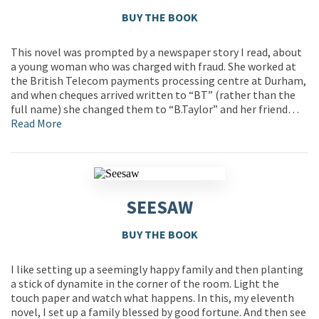
BUY THE BOOK
This novel was prompted by a newspaper story I read, about
a young woman who was charged with fraud. She worked at
the British Telecom payments processing centre at Durham,
and when cheques arrived written to “BT” (rather than the
full name) she changed them to “B.Taylor” and her friend…
Read More
SEESAW
BUY THE BOOK
I like setting up a seemingly happy family and then planting
a stick of dynamite in the corner of the room. Light the
touch paper and watch what happens. In this, my eleventh
novel, I set up a family blessed by good fortune. And then see