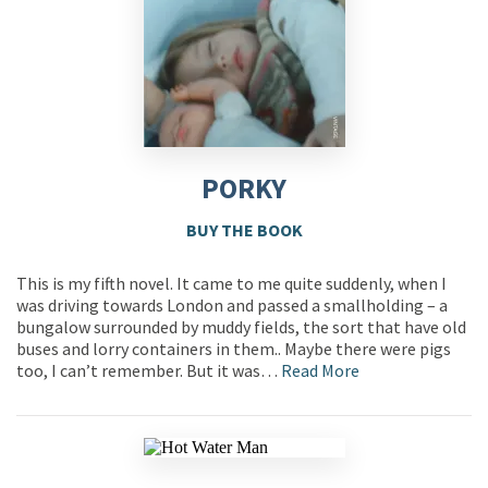
PORKY
BUY THE BOOK
This is my fifth novel. It came to me quite suddenly, when I
was driving towards London and passed a smallholding – a
bungalow surrounded by muddy fields, the sort that have old
buses and lorry containers in them.. Maybe there were pigs
too, I can’t remember. But it was…
Read More