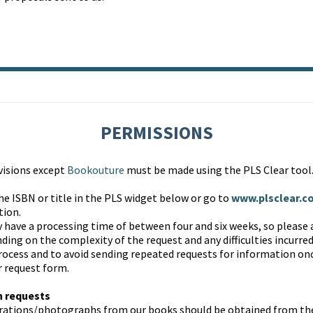
PERMISSIONS
ivisions except
Bookouture
must be made using the PLS Clear tool
he ISBN or title in the PLS widget below or go to
www.plsclear.c
tion.
 have a processing time of between four and six weeks, so please 
ing on the complexity of the request and any difficulties incurred
process and to avoid sending repeated requests for information on
r request form.
h requests
trations/photographs from our books should be obtained from the