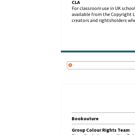
CLA
For classroom use in UK school
available from the Copyright Li
creators and rightsholders wh
Bookouture
Group Colour Rights Team