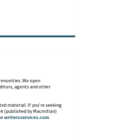
ommunities. We open
editors, agents and other
ted material. If you’re seeking
ok (published by Macmillan)
he
writersservices.com