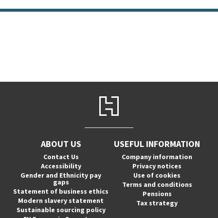
ABOUT US
USEFUL INFORMATION
Contact Us
Company information
Accessibility
Privacy notices
Gender and Ethnicity pay
Use of cookies
gaps
Terms and conditions
Statement of business ethics
Pensions
Modern slavery statement
Tax strategy
Sustainable sourcing policy