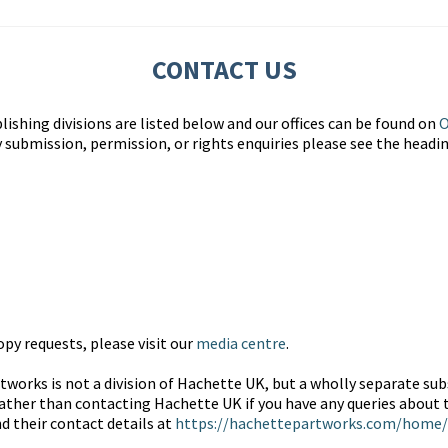
CONTACT US
lishing divisions are listed below and our offices can be found on
O
y submission, permission, or rights enquiries please see the headi
py requests, please visit our
media centre
.
works is not a division of Hachette UK, but a wholly separate subs
ather than contacting Hachette UK if you have any queries about t
nd their contact details at
https://hachettepartworks.com/home/