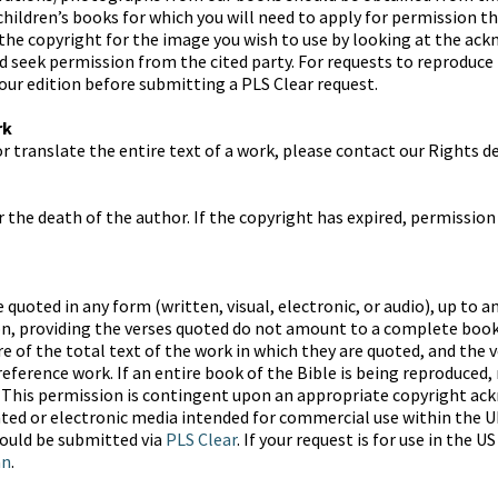
children’s books for which you will need to apply for permission t
 the copyright for the image you wish to use by looking at the ac
d seek permission from the cited party. For requests to reproduce
 our edition before submitting a PLS Clear request.
rk
or translate the entire text of a work, please contact our Rights 
r the death of the author. If the copyright has expired, permission
quoted in any form (written, visual, electronic, or audio), up to an
n, providing the verses quoted do not amount to a complete book 
 of the total text of the work in which they are quoted, and the v
ference work. If an entire book of the Bible is being reproduced, 
d. This permission is contingent upon an appropriate copyright a
nted or electronic media intended for commercial use within the U
hould be submitted via
PLS Clear
. If your request is for use in the 
an
.