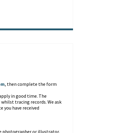
.
om
, then complete the form
apply in good time. The
 whilst tracing records. We ask
ce you have received
 photographer or illustrator,