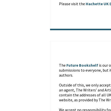
Please visit the
Hachette UK D
The
Future Bookshelf
is our 
submissions to everyone, but i
authors.
Outside of this, we only accept
an agent, The Writers’ and Art
contain the addresses of all UK
website, as provided by The Wr
We accept no responsibility for