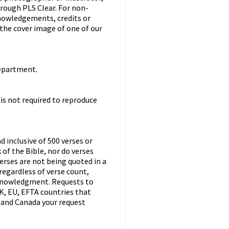
hrough PLS Clear. For non-
knowledgements, credits or
 the cover image of one of our
department.
 is not required to reproduce
d inclusive of 500 verses or
of the Bible, nor do verses
erses are not being quoted in a
regardless of verse count,
cknowledgment. Requests to
K, EU, EFTA countries that
US and Canada your request