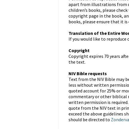
apart from illustrations from 
children’s books, please check
copyright page in the book, an
books, please ensure that it is
Translation of the Entire Wo
If you would like to reproduce 
Copyright
Copyright expires 70 years afte
the text.
NIV Bible requests
Text from the NIV Bible may be 
less without written permissio
quoted account for 25% or more
commentary or other biblical re
written permission is require
quote from the NIV text in pri
exceed the above guidelines s
should be directed to
Zonderv