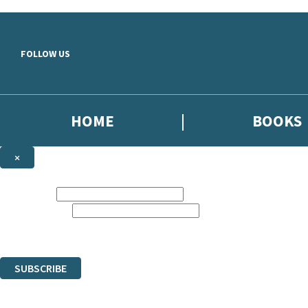
Skip to main content
FOLLOW US
HOME
BOOKS
×
NEWSLETTER SIGNUP
First name:
Email address:
Sign up to our emails to be the first to know about new releases, the 
The data controller is Headline [...]. | Read about how we’ll protect an
You can unsubscribe at any time via the link in any email we send you.
SUBSCRIBE
Thank you. You are successfully signed up!