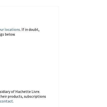
ur locations
. If in doubt,
ngs below.
idiary of Hachette Livre.
heir products, subscriptions
contact
.