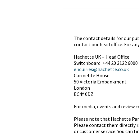
The contact details for our pub
contact our head office. For an
Hachette UK – Head Office
Switchboard: +44 20 3122 6000
enquiries@hachette.co.uk
Carmelite House
50 Victoria Embankment
London
EC4Y 0DZ
For media, events and review co
Please note that Hachette Part
Please contact them directly r
or customer service. You can fi