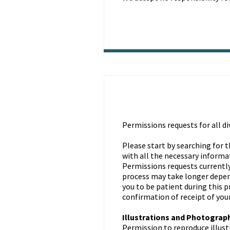
Permissions requests for all d
Please start by searching for t
with all the necessary informa
Permissions requests currently
process may take longer depend
you to be patient during this 
confirmation of receipt of you
Illustrations and Photograp
Permission to reproduce illus