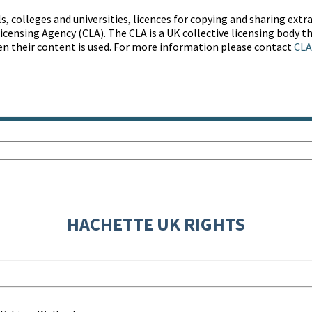
s, colleges and universities, licences for copying and sharing ext
censing Agency (CLA). The CLA is a UK collective licensing body th
en their content is used. For more information please contact
CLA
HACHETTE UK RIGHTS