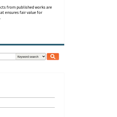
racts from published works are
at ensures fair value for
.