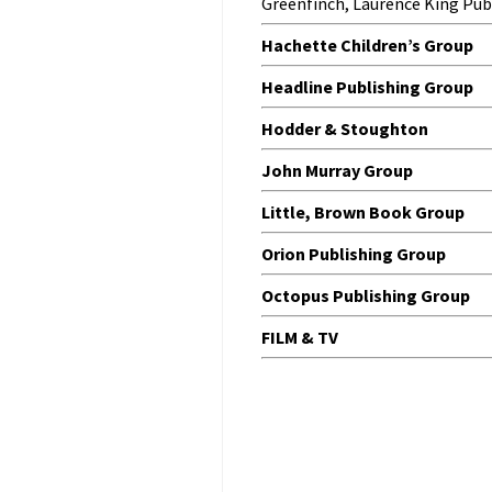
Greenfinch, Laurence King Pub
Hachette Children’s Group
Headline Publishing Group
Hodder & Stoughton
John Murray Group
Little, Brown Book Group
Orion Publishing Group
Octopus Publishing Group
FILM & TV