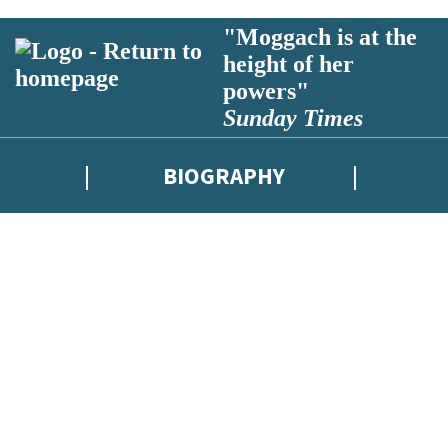
"Moggach is at the
height of her
powers"
Sunday Times
BIOGRAPHY
latest news from Deborah Moggach, and take part in exclusive subscriber
d use your data in our Privacy Notice.