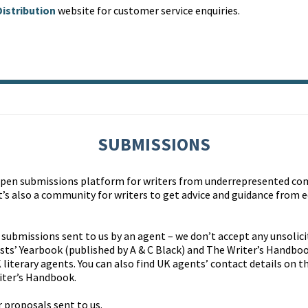
istribution
website for customer service enquiries.
SUBMISSIONS
open submissions platform for writers from underrepresented c
t’s also a community for writers to get advice and guidance from 
 submissions sent to us by an agent – we don’t accept any unsolici
ists’ Yearbook (published by A & C Black) and The Writer’s Handbo
 literary agents. You can also find UK agents’ contact details on t
iter’s Handbook.
 proposals sent to us.