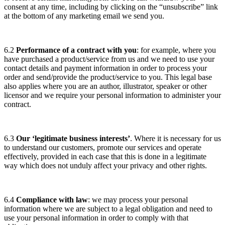
consent at any time, including by clicking on the “unsubscribe” link
at the bottom of any marketing email we send you.
6.2
Performance of a contract with you
: for example, where you
have purchased a product/service from us and we need to use your
contact details and payment information in order to process your
order and send/provide the product/service to you. This legal base
also applies where you are an author, illustrator, speaker or other
licensor and we require your personal information to administer your
contract.
6.3
Our ‘legitimate business interests’
. Where it is necessary for us
to understand our customers, promote our services and operate
effectively, provided in each case that this is done in a legitimate
way which does not unduly affect your privacy and other rights.
6.4
Compliance with law
: we may process your personal
information where we are subject to a legal obligation and need to
use your personal information in order to comply with that