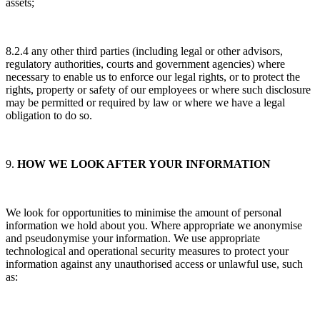
assets;
8.2.4 any other third parties (including legal or other advisors,
regulatory authorities, courts and government agencies) where
necessary to enable us to enforce our legal rights, or to protect the
rights, property or safety of our employees or where such disclosure
may be permitted or required by law or where we have a legal
obligation to do so.
9.
HOW WE LOOK AFTER YOUR INFORMATION
We look for opportunities to minimise the amount of personal
information we hold about you. Where appropriate we anonymise
and pseudonymise your information. We use appropriate
technological and operational security measures to protect your
information against any unauthorised access or unlawful use, such
as: