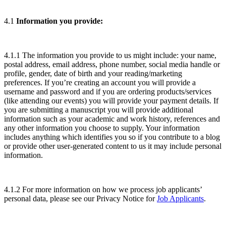
4.1
Information you provide:
4.1.1 The information you provide to us might include: your name,
postal address, email address, phone number, social media handle or
profile, gender, date of birth and your reading/marketing
preferences. If you’re creating an account you will provide a
username and password and if you are ordering products/services
(like attending our events) you will provide your payment details. If
you are submitting a manuscript you will provide additional
information such as your academic and work history, references and
any other information you choose to supply. Your information
includes anything which identifies you so if you contribute to a blog
or provide other user-generated content to us it may include personal
information.
4.1.2 For more information on how we process job applicants’
personal data, please see our Privacy Notice for
Job Applicants
.