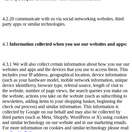
4.2.20 communicate with us via social networking websites, third
party apps or similar technologies.
4.3
Information collected when you use our websites and apps:
4.3.1 We will also collect certain information about how you use our
websites and apps and the devices that you use to access them. This
includes your IP address, geographical location, device information
(such as your hardware model, mobile network information, unique
device identifiers), browser type, referral source, length of visit to
the website, number of page views, the search queries you make on
the website, actions you take on the website (such as subscribing to
newsletters, adding items to your shopping basket, beginning the
check out process) and similar information. This information is
collected by Google on our behalf and may also be collected by
third parties (such as Meta, Shopify, WordPress or X) using cookies
and similar technology on our website and in our marketing emails.
For more information on cookies and similar technology please read