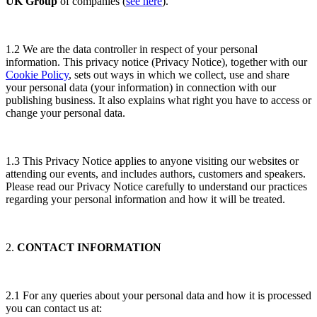
UK Group
of companies (
see here
).
1.2 We are the data controller in respect of your personal
information. This privacy notice (Privacy Notice), together with our
Cookie Policy
, sets out ways in which we collect, use and share
your personal data (your information) in connection with our
publishing business. It also explains what right you have to access or
change your personal data.
1.3 This Privacy Notice applies to anyone visiting our websites or
attending our events, and includes authors, customers and speakers.
Please read our Privacy Notice carefully to understand our practices
regarding your personal information and how it will be treated.
2.
CONTACT INFORMATION
2.1 For any queries about your personal data and how it is processed
you can contact us at: