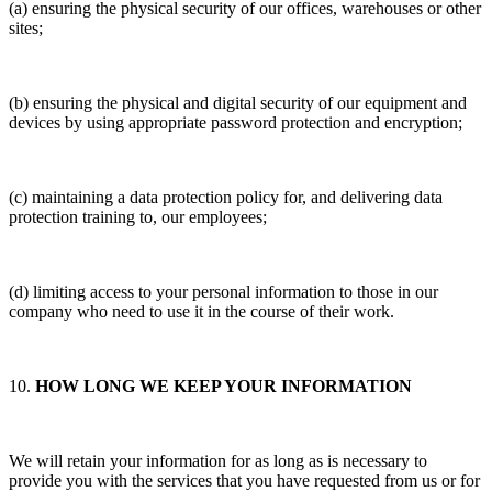
(a) ensuring the physical security of our offices, warehouses or other
sites;
(b) ensuring the physical and digital security of our equipment and
devices by using appropriate password protection and encryption;
(c) maintaining a data protection policy for, and delivering data
protection training to, our employees;
(d) limiting access to your personal information to those in our
company who need to use it in the course of their work.
10.
HOW LONG WE KEEP YOUR INFORMATION
We will retain your information for as long as is necessary to
provide you with the services that you have requested from us or for