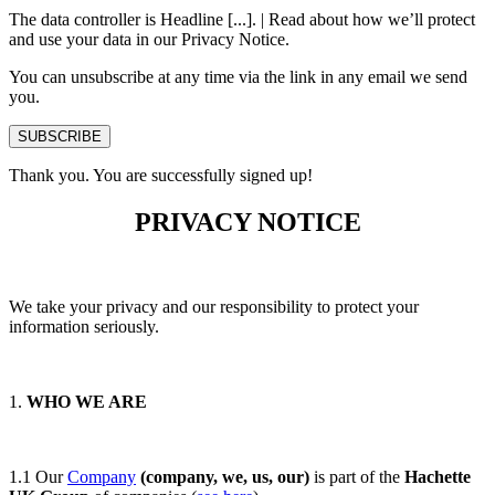
The data controller is Headline [...]. | Read about how we’ll protect
and use your data in our Privacy Notice.
You can unsubscribe at any time via the link in any email we send
you.
SUBSCRIBE
Thank you. You are successfully signed up!
PRIVACY NOTICE
We take your privacy and our responsibility to protect your
information seriously.
1.
WHO WE ARE
1.1 Our
Company
(company, we, us, our)
is part of the
Hachette