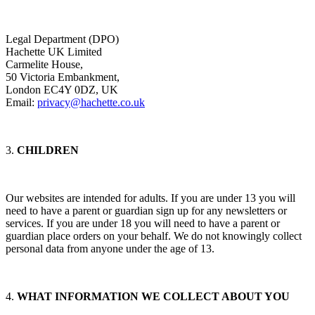
Legal Department (DPO)
Hachette UK Limited
Carmelite House,
50 Victoria Embankment,
London EC4Y 0DZ, UK
Email:
privacy@hachette.co.uk
3.
CHILDREN
Our websites are intended for adults. If you are under 13 you will
need to have a parent or guardian sign up for any newsletters or
services. If you are under 18 you will need to have a parent or
guardian place orders on your behalf. We do not knowingly collect
personal data from anyone under the age of 13.
4.
WHAT INFORMATION WE COLLECT ABOUT YOU