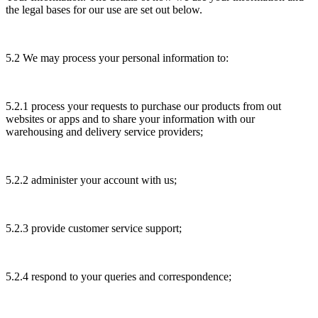
the legal bases for our use are set out below.
5.2 We may process your personal information to:
5.2.1 process your requests to purchase our products from out
websites or apps and to share your information with our
warehousing and delivery service providers;
5.2.2 administer your account with us;
5.2.3 provide customer service support;
5.2.4 respond to your queries and correspondence;