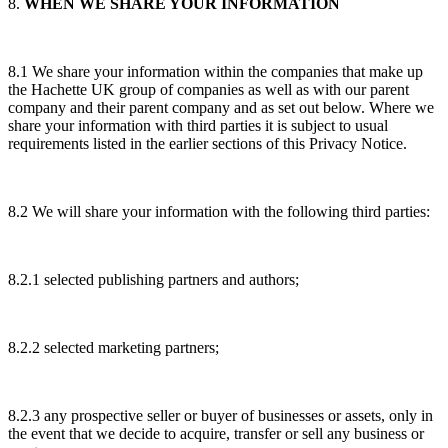
8.
WHEN WE SHARE YOUR INFORMATION
8.1 We share your information within the companies that make up
the Hachette UK group of companies as well as with our parent
company and their parent company and as set out below. Where we
share your information with third parties it is subject to usual
requirements listed in the earlier sections of this Privacy Notice.
8.2 We will share your information with the following third parties:
8.2.1 selected publishing partners and authors;
8.2.2 selected marketing partners;
8.2.3 any prospective seller or buyer of businesses or assets, only in
the event that we decide to acquire, transfer or sell any business or