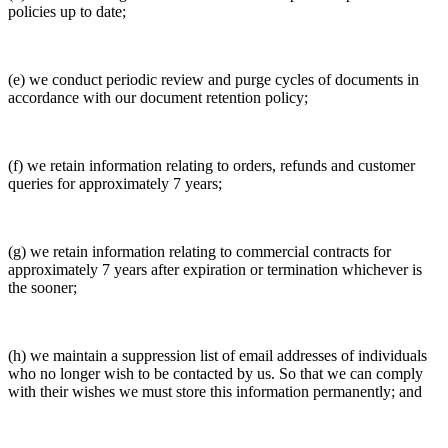
policies up to date;
(e) we conduct periodic review and purge cycles of documents in
accordance with our document retention policy;
(f) we retain information relating to orders, refunds and customer
queries for approximately 7 years;
(g) we retain information relating to commercial contracts for
approximately 7 years after expiration or termination whichever is
the sooner;
(h) we maintain a suppression list of email addresses of individuals
who no longer wish to be contacted by us. So that we can comply
with their wishes we must store this information permanently; and