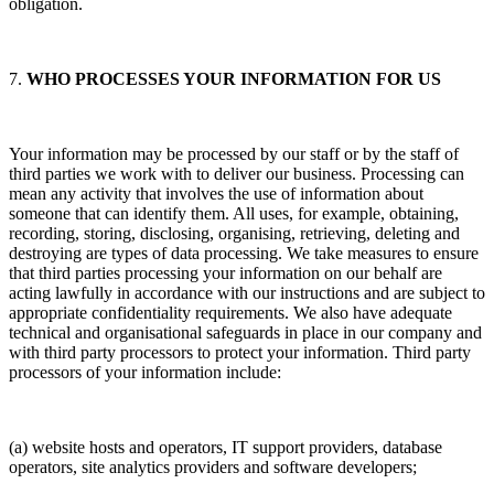
obligation.
7.
WHO PROCESSES YOUR INFORMATION FOR US
Your information may be processed by our staff or by the staff of
third parties we work with to deliver our business. Processing can
mean any activity that involves the use of information about
someone that can identify them. All uses, for example, obtaining,
recording, storing, disclosing, organising, retrieving, deleting and
destroying are types of data processing. We take measures to ensure
that third parties processing your information on our behalf are
acting lawfully in accordance with our instructions and are subject to
appropriate confidentiality requirements. We also have adequate
technical and organisational safeguards in place in our company and
with third party processors to protect your information. Third party
processors of your information include:
(a) website hosts and operators, IT support providers, database
operators, site analytics providers and software developers;