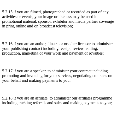
5.2.15 if you are filmed, photographed or recorded as part of any
activities or events, your image or likeness may be used in
promotional material, sponsor, exhibitor and media partner coverage
in print, online and on broadcast television;
5.2.16 if you are an author, illustrator or other licensor to administer
your publishing contract including receipt, review, editing,
production, marketing of your work and payment of royalties;
5.2.17 if you are a speaker, to administer your contract including
promoting and invoicing for your services, negotiating contracts on
your behalf and making payments to you;
5.2.18 if you are an affiliate, to administer our affiliates programme
including tracking referrals and sales and making payments to you;