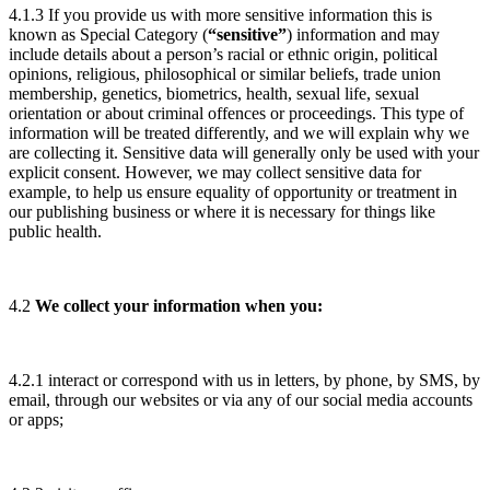
4.1.3 If you provide us with more sensitive information this is
known as Special Category (
“sensitive”
) information and may
include details about a person’s racial or ethnic origin, political
opinions, religious, philosophical or similar beliefs, trade union
membership, genetics, biometrics, health, sexual life, sexual
orientation or about criminal offences or proceedings. This type of
information will be treated differently, and we will explain why we
are collecting it. Sensitive data will generally only be used with your
explicit consent. However, we may collect sensitive data for
example, to help us ensure equality of opportunity or treatment in
our publishing business or where it is necessary for things like
public health.
4.2
We collect your information when you:
4.2.1 interact or correspond with us in letters, by phone, by SMS, by
email, through our websites or via any of our social media accounts
or apps;