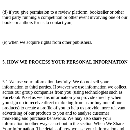
(d) if you give permission to a review platform, bookseller or other
third party running a competition or other event involving one of our
books or authors for us to contact you;
(e) when we acquire rights from other publishers.
5.
HOW WE PROCESS YOUR PERSONAL INFORMATION
5.1 We use your information lawfully. We do not sell your
information to third parties. However we use information we collect,
across our group companies from you (using technologies such as
Facebook Pixel as well as information you provide directly when
you sign up to receive direct marketing from us or buy one of our
products) to create a profile of you to help us provide more relevant
advertising of our products to you and to analyse customer
marketing and purchase behaviour. We may also share your
information in other ways as set out in the section When We Share
Your Information. The details of how we use your information and