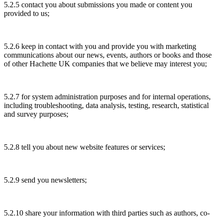
5.2.5 contact you about submissions you made or content you
provided to us;
5.2.6 keep in contact with you and provide you with marketing
communications about our news, events, authors or books and those
of other Hachette UK companies that we believe may interest you;
5.2.7 for system administration purposes and for internal operations,
including troubleshooting, data analysis, testing, research, statistical
and survey purposes;
5.2.8 tell you about new website features or services;
5.2.9 send you newsletters;
5.2.10 share your information with third parties such as authors, co-