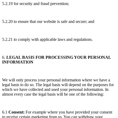
5.2.19 for security and fraud prevention;
5.2.20 to ensure that our website is safe and secure; and
5.2.21 to comply with applicable laws and regulations.
6.
LEGAL BASIS FOR PROCESSING YOUR PERSONAL
INFORMATION
We will only process your personal information where we have a
legal basis to do so. The legal basis will depend on the purposes for
which we have collected and used your personal information. In
almost every case the legal basis will be one of the following:
6.1
Consent:
For example where you have provided your consent
to receive certain marketing from us. You can withdraw your