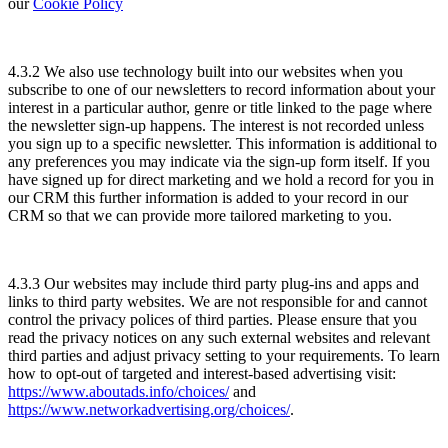
our
Cookie Policy
4.3.2 We also use technology built into our websites when you
subscribe to one of our newsletters to record information about your
interest in a particular author, genre or title linked to the page where
the newsletter sign-up happens. The interest is not recorded unless
you sign up to a specific newsletter. This information is additional to
any preferences you may indicate via the sign-up form itself. If you
have signed up for direct marketing and we hold a record for you in
our CRM this further information is added to your record in our
CRM so that we can provide more tailored marketing to you.
4.3.3 Our websites may include third party plug-ins and apps and
links to third party websites. We are not responsible for and cannot
control the privacy polices of third parties. Please ensure that you
read the privacy notices on any such external websites and relevant
third parties and adjust privacy setting to your requirements. To learn
how to opt-out of targeted and interest-based advertising visit:
https://www.aboutads.info/choices/
and
https://www.networkadvertising.org/choices/
.