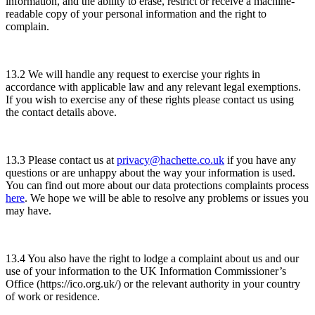
information, and the ability to erase, restrict or receive a machine-
readable copy of your personal information and the right to
complain.
13.2 We will handle any request to exercise your rights in
accordance with applicable law and any relevant legal exemptions.
If you wish to exercise any of these rights please contact us using
the contact details above.
13.3 Please contact us at
privacy@hachette.co.uk
if you have any
questions or are unhappy about the way your information is used.
You can find out more about our data protections complaints process
here
. We hope we will be able to resolve any problems or issues you
may have.
13.4 You also have the right to lodge a complaint about us and our
use of your information to the UK Information Commissioner’s
Office (https://ico.org.uk/) or the relevant authority in your country
of work or residence.