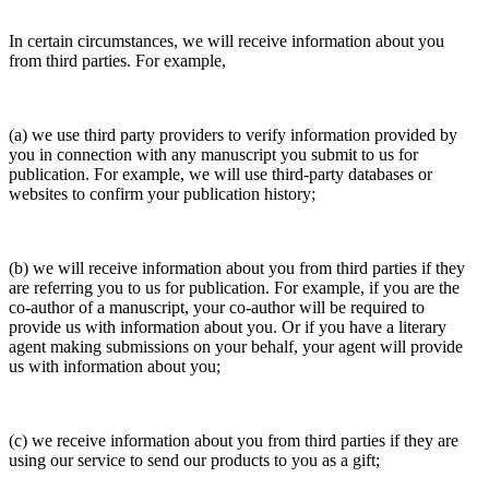
In certain circumstances, we will receive information about you
from third parties. For example,
(a) we use third party providers to verify information provided by
you in connection with any manuscript you submit to us for
publication. For example, we will use third-party databases or
websites to confirm your publication history;
(b) we will receive information about you from third parties if they
are referring you to us for publication. For example, if you are the
co-author of a manuscript, your co-author will be required to
provide us with information about you. Or if you have a literary
agent making submissions on your behalf, your agent will provide
us with information about you;
(c) we receive information about you from third parties if they are
using our service to send our products to you as a gift;