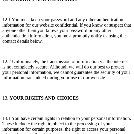
12.1 You must keep your password and any other authentication
information for our website confidential. If you know or suspect that
anyone other than you knows your password or any other
authentication information, you must promptly notify us using the
contact details below.
12.2 Unfortunately, the transmission of information via the internet
is not completely secure. Although we will do our best to protect
your personal information, we cannot guarantee the security of your
information transmitted during your use of our website.
13.
YOUR RIGHTS AND CHOICES
13.1 You have certain rights in relation to your personal information.
These include: the right to object to the processing of your
information for certain purposes, the right to access your personal