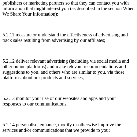
publishers or marketing partners so that they can contact you with
information that might interest you (as described in the section When
We Share Your Information);
5.2.11 measure or understand the effectiveness of advertising and
track sales resulting from advertising by our affiliates;
5.2.12 deliver relevant advertising (including via social media and
other online platforms) and make relevant recommendations and
suggestions to you, and others who are similar to you, via those
platforms about our products and services;
5.2.13 monitor your use of our websites and apps and your
responses to our communications;
5.2.14 personalise, enhance, modify or otherwise improve the
services and/or communications that we provide to you;