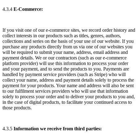
4.3.4
E-Commerce:
If you visit one of our e-commerce sites, we record order history and
collect interests in our products such as titles, genres, authors,
collections and series on the basis of your use of our website. If you
purchase any products directly from us via one of our websites you
will be required to submit your name, address, email address and
payment details. We or our contractors (such as our e-commerce
platform provider) will use this information to process your order
and your payment, and to send the products to you. Payments are
handled by payment service providers (such as Stripe) who will
collect your name, address and payment details solely to process the
payment for your products. Your name and address will also be sent
to our fulfilment services providers who will use that information
solely to process your order and to deliver your products to you and,
in the case of digital products, to facilitate your continued access to
those products.
4.3.5
Information we receive from third parties: