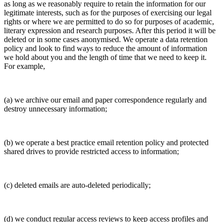
as long as we reasonably require to retain the information for our
legitimate interests, such as for the purposes of exercising our legal
rights or where we are permitted to do so for purposes of academic,
literary expression and research purposes. After this period it will be
deleted or in some cases anonymised. We operate a data retention
policy and look to find ways to reduce the amount of information
we hold about you and the length of time that we need to keep it.
For example,
(a) we archive our email and paper correspondence regularly and
destroy unnecessary information;
(b) we operate a best practice email retention policy and protected
shared drives to provide restricted access to information;
(c) deleted emails are auto-deleted periodically;
(d) we conduct regular access reviews to keep access profiles and