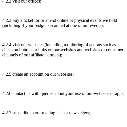
4.2.2 visit our offices;
4.2.3 buy a ticket for or attend online or physical events we hold
(including if your badge is scanned at one of our events);
4.2.4 visit our websites (including monitoring of actions such as
clicks on buttons or links on our websites and websites or consumer
channels of our affiliate partners);
4.2.5 create an account on our websites;
4.2.6 contact us with queries about your use of our websites or apps;
4.2.7 subscribe to our mailing lists or newsletters;