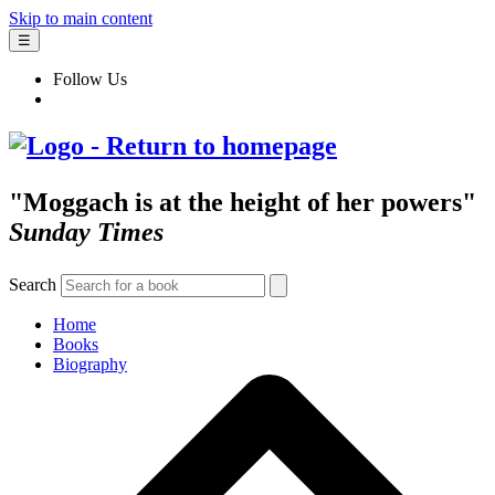
Skip to main content
☰
Follow Us
"Moggach is at the height of her powers"
Sunday Times
Search
Home
Books
Biography