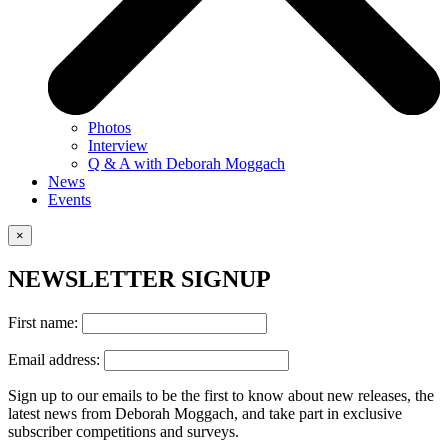
Photos
Interview
Q & A with Deborah Moggach
News
Events
×
NEWSLETTER SIGNUP
First name:
Email address:
Sign up to our emails to be the first to know about new releases, the
latest news from Deborah Moggach, and take part in exclusive
subscriber competitions and surveys.