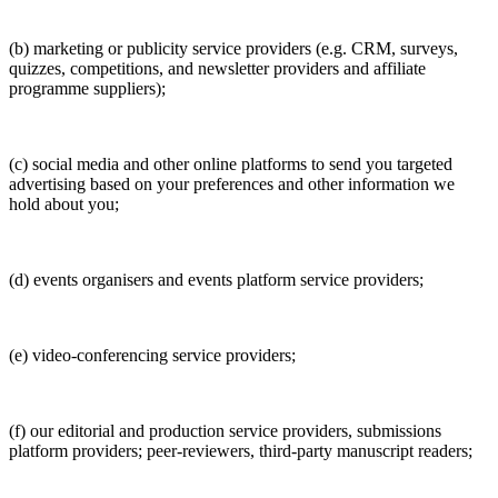
(b) marketing or publicity service providers (e.g. CRM, surveys,
quizzes, competitions, and newsletter providers and affiliate
programme suppliers);
(c) social media and other online platforms to send you targeted
advertising based on your preferences and other information we
hold about you;
(d) events organisers and events platform service providers;
(e) video-conferencing service providers;
(f) our editorial and production service providers, submissions
platform providers; peer-reviewers, third-party manuscript readers;