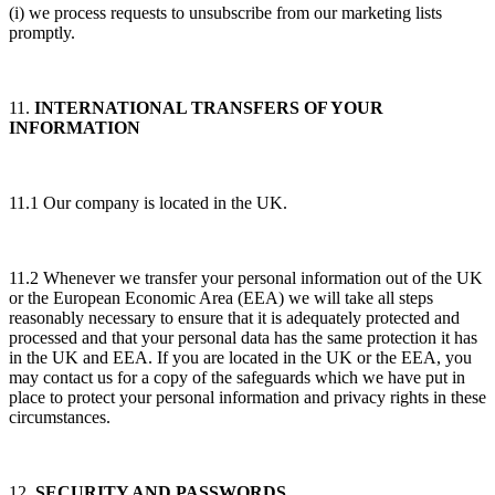
(i) we process requests to unsubscribe from our marketing lists
promptly.
11.
INTERNATIONAL TRANSFERS OF YOUR
INFORMATION
11.1 Our company is located in the UK.
11.2 Whenever we transfer your personal information out of the UK
or the European Economic Area (EEA) we will take all steps
reasonably necessary to ensure that it is adequately protected and
processed and that your personal data has the same protection it has
in the UK and EEA. If you are located in the UK or the EEA, you
may contact us for a copy of the safeguards which we have put in
place to protect your personal information and privacy rights in these
circumstances.
12.
SECURITY AND PASSWORDS