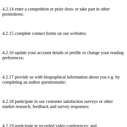
4.2.14 enter a competition or prize draw or take part in other
promotions;
4.2.15 complete contact forms on our websites;
4.2.16 update your account details or profile or change your reading
preferences;
4.2.17 provide us with biographical information about you e.g. by
completing an author questionnaire;
4.2.18 participate in our customer satisfaction surveys or other
market research, feedback and survey responses;
4.2.19 participate in recorded video conferences; and