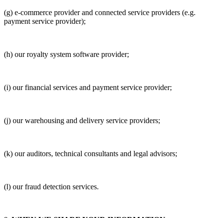
(g) e-commerce provider and connected service providers (e.g.
payment service provider);
(h) our royalty system software provider;
(i) our financial services and payment service provider;
(j) our warehousing and delivery service providers;
(k) our auditors, technical consultants and legal advisors;
(l) our fraud detection services.