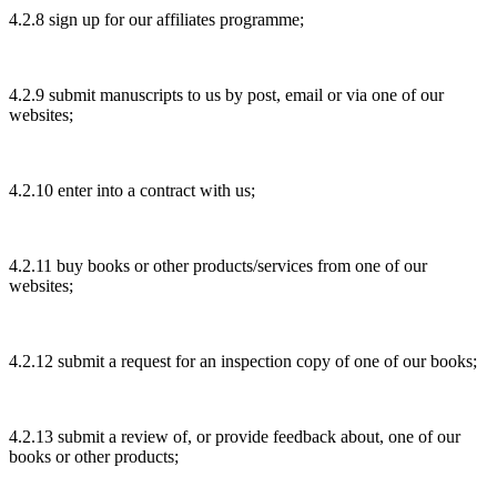
4.2.8 sign up for our affiliates programme;
4.2.9 submit manuscripts to us by post, email or via one of our
websites;
4.2.10 enter into a contract with us;
4.2.11 buy books or other products/services from one of our
websites;
4.2.12 submit a request for an inspection copy of one of our books;
4.2.13 submit a review of, or provide feedback about, one of our
books or other products;